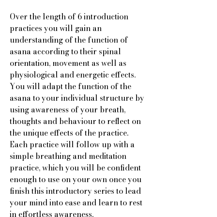
Over the length of 6 introduction
practices you will gain an
understanding of the function of
asana according to their spinal
orientation, movement as well as
physiological and energetic effects.
You will adapt the function of the
asana to your individual structure by
using awareness of your breath,
thoughts and behaviour to reflect on
the unique effects of the practice.
Each practice will follow up with a
simple breathing and meditation
practice, which you will be confident
enough to use on your own once you
finish this introductory series to lead
your mind into ease and learn to rest
in effortless awareness.