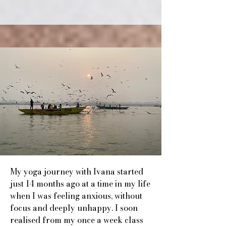
My yoga journey with Ivana started
just 14 months ago at a time in my life
when I was feeling anxious, without
focus and deeply unhappy. I soon
realised from my once a week class