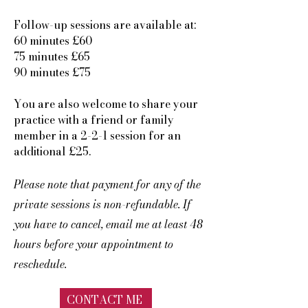
Follow-up sessions are available at:
60 minutes £60
75 minutes £65
90 minutes £75
You are also welcome to share your
practice with a friend or family
member in a 2-2-1 session for an
additional £25.
Please note that payment for any of the
private sessions is non-refundable. If
you have to cancel, email me at least 48
hours before your appointment to
reschedule.
CONTACT ME