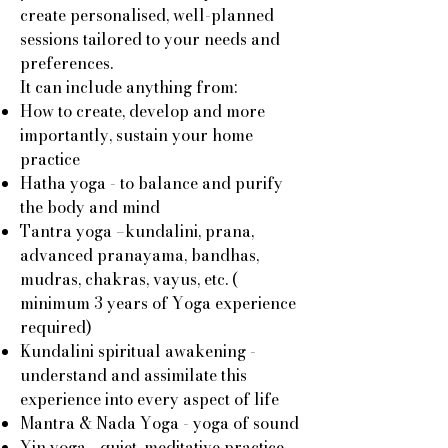
create personalised, well-planned
sessions tailored to your needs and
preferences.
It can include anything from:
How to create, develop and more
importantly, sustain your home
practice
Hatha yoga - to balance and purify
the body and mind
Tantra yoga –kundalini, prana,
advanced pranayama, bandhas,
mudras, chakras, vayus, etc. (
minimum 3 years of Yoga experience
required)
Kundalini spiritual awakening -
understand and assimilate this
experience into every aspect of life
Mantra & Nada Yoga - yoga of sound
Yin yoga - quiet, meditative practice