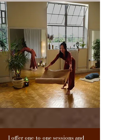
I offer one-to-one sessions and