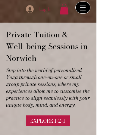
Log In
Private Tuition &
Well-being Sessions in
Norwich
Step into the world of personalised
Yoga through one-on-one or small
group private sessions, where my
experiences allow me to customise the
practice to align seamlessly with your
unique body, mind, and energy.
EXPLORE 1-2-1