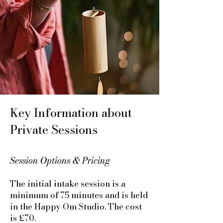
Key Information about
Private Sessions
Session Options & Pricing
The initial intake session is a
minimum of 75 minutes and is held
in the Happy Om Studio. The cost
is £70.