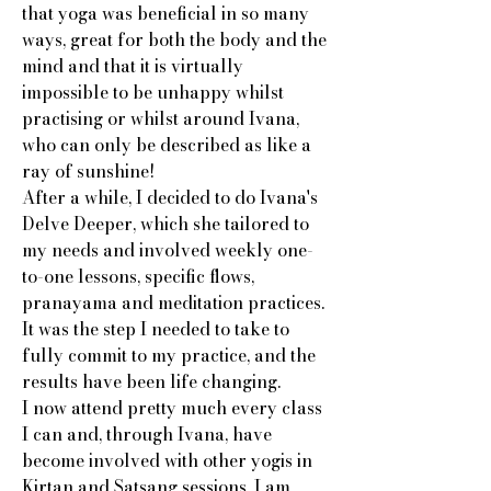
that yoga was beneficial in so many
ways, great for both the body and the
mind and that it is virtually
impossible to be unhappy whilst
practising or whilst around Ivana,
who can only be described as like a
ray of sunshine!
After a while, I decided to do Ivana's
Delve Deeper, which she tailored to
my needs and involved weekly one-
to-one lessons, specific flows,
pranayama and meditation practices.
It was the step I needed to take to
fully commit to my practice, and the
results have been life changing.
I now attend pretty much every class
I can and, through Ivana, have
become involved with other yogis in
Kirtan and Satsang sessions. I am