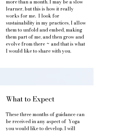
more than a month. I may be a slow
learner, but this is how it really
works for me. I look for
sustainability in my practices, I allow
them to unfold and embed, making
them part of me, and then grow and
evolve from there ~ and that is what
I would like to share with you.
What to Expect
These three months of guidance can
be received in any aspect of Yoga
you would like to develop. I will