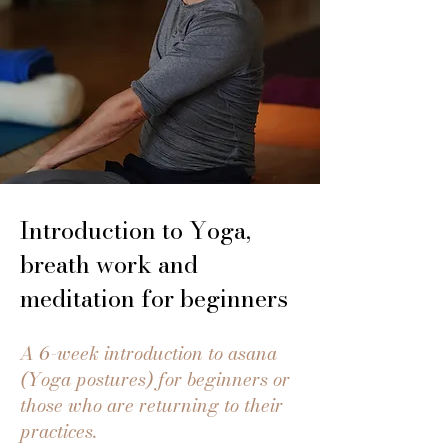
Introduction to Yoga,
breath work and
meditation for beginners
A 6-week introduction to asana
(Yoga postures) for beginners or
those who are returning to their
practices.