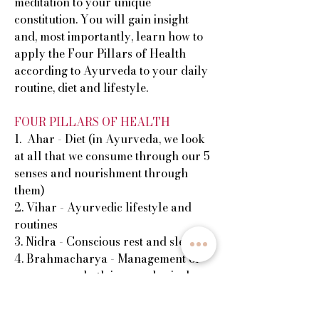
meditation to your unique
constitution. You will gain insight
and, most importantly, learn how to
apply the Four Pillars of Health
according to Ayurveda to your daily
routine, diet and lifestyle.
FOUR PILLARS OF HEALTH
1. Ahar - Diet (in Ayurveda, we look
at all that we consume through our 5
senses and nourishment through
them)
2. Vihar - Ayurvedic lifestyle and
routines
3. Nidra - Conscious rest and sleep
4. Brahmacharya - Management of
our energy - both in our physical
actions and in our minds