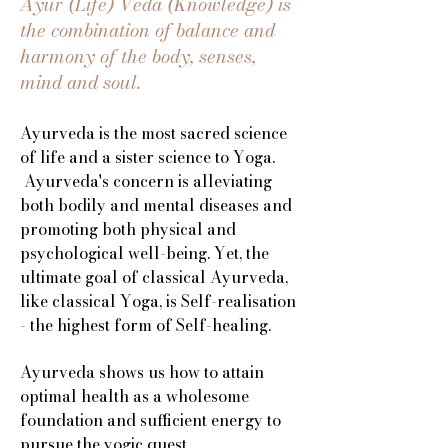
Ayur (Life) Veda (Knowledge) is
the combination of balance and
harmony of the body, senses,
mind and soul.
Ayurveda is the most sacred science
of life and a sister science to Yoga.
Ayurveda's concern is alleviating
both bodily and mental diseases and
promoting both physical and
psychological well-being. Yet, the
ultimate goal of classical Ayurveda,
like classical Yoga, is Self-realisation
- the highest form of Self-healing.
Ayurveda shows us how to attain
optimal health as a wholesome
foundation and sufficient energy to
pursue the yogic quest.