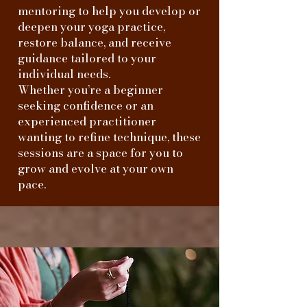
mentoring to help you develop or
deepen your yoga practice,
restore balance, and receive
guidance tailored to your
individual needs.
Whether you’re a beginner
seeking confidence or an
experienced practitioner
wanting to refine technique, these
sessions are a space for you to
grow and evolve at your own
pace.