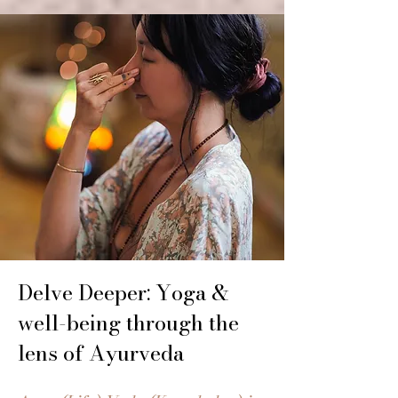
Delve Deeper: Yoga &
well-being through the
lens of Ayurveda