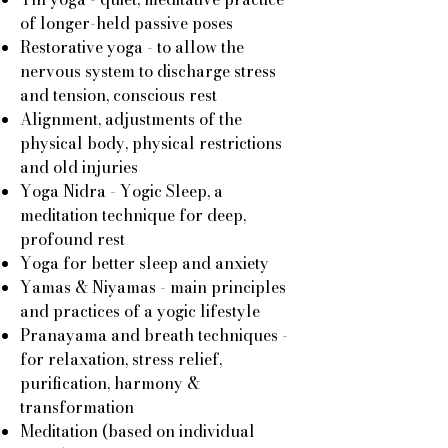
of longer-held passive poses
Restorative yoga - to allow the
nervous system to discharge stress
and tension, conscious rest
Alignment, adjustments of the
physical body, physical restrictions
and old injuries
Yoga Nidra - Yogic Sleep, a
meditation technique for deep,
profound rest
Yoga for better sleep and anxiety
Yamas & Niyamas - main principles
and practices of a yogic lifestyle
Pranayama and breath techniques -
for relaxation, stress relief,
purification, harmony &
transformation
Meditation (based on individual