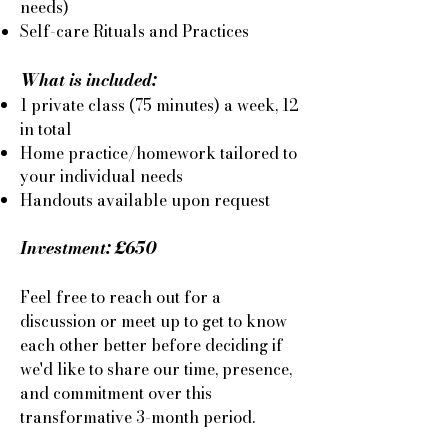
needs)
Self-care Rituals and Practices
What is included:
1 private class (75 minutes) a week, 12
in total
Home practice/homework tailored to
your individual needs
​Handouts available upon request​
Investment: £650
Feel free to reach out for a
discussion or meet up to get to know
each other better before deciding if
we'd like to share our time, presence,
and commitment over this
transformative 3-month period.