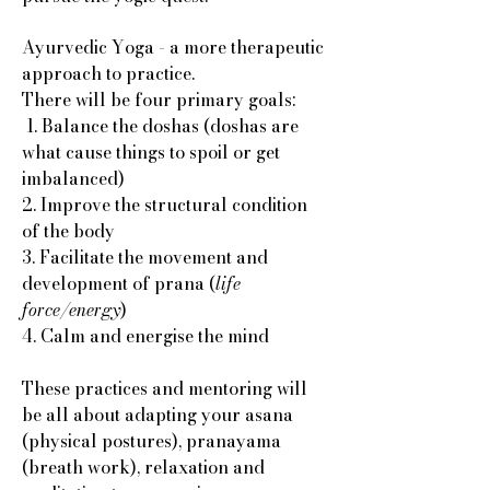
Ayurvedic Yoga - a more therapeutic
approach to practice.
There will be four primary goals:
1. Balance the doshas (doshas are
what cause things to spoil or get
imbalanced)
2. Improve the structural condition
of the body
3. Facilitate the movement and
development of prana (
life
force/energy
)
4. Calm and energise the mind
These practices and mentoring will
be all about adapting your asana
(physical postures), pranayama
(breath work), relaxation and