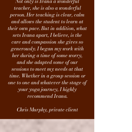
Not only is Ivana a wonderful
teacher, she is also a wonderful
person. Her teaching is clear, calm
and allows the student to learn at
their own pace. But in addition, what
sets Ivana apart, I believe, is the
care and compassion she gives so
generously. I began my work with
her during a time of some worry,
and she adapted some of our
sessions to meet my needs at that
time. Whether in a group session or
one to one and whatever the stage of
your yoga journey, I highly
recommend Ivana.
Chris Murphy, private client