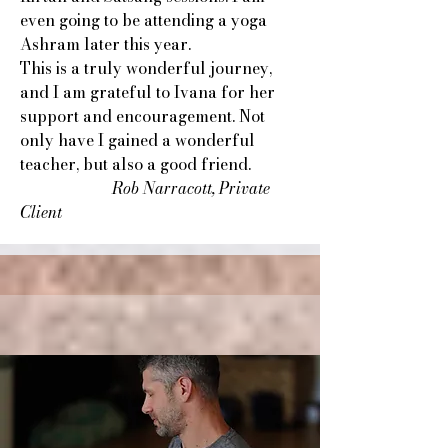
even going to be attending a yoga
Ashram later this year.
This is a truly wonderful journey,
and I am grateful to Ivana for her
support and encouragement. Not
only have I gained a wonderful
teacher, but also a good friend.
​
Rob Narracott, Private
Client