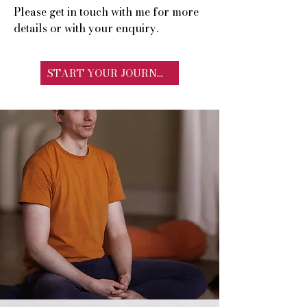
Please get in touch with me for more
details or with your enquiry.
START YOUR JOURNEY