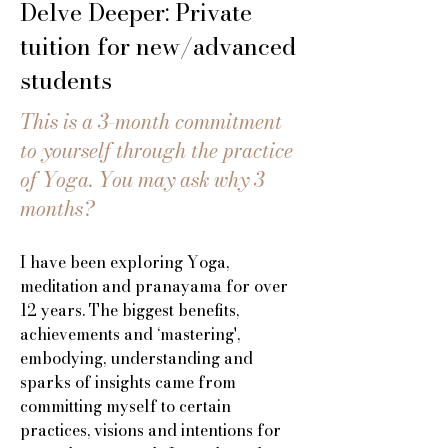
Delve Deeper: Private
tuition for new/advanced
students
This is a 3-month commitment
to yourself through the practice
of Yoga. You may ask why 3
months?
I have been exploring Yoga,
meditation and pranayama for over
12 years. The biggest benefits,
achievements and ‘mastering',
embodying, understanding and
sparks of insights came from
committing myself to certain
practices, visions and intentions for