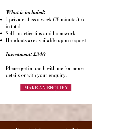
What is included:
1 private class a week (75 minutes), 6
in total
Self-practice tips and
homework
Handouts are available upon request
Investment: £340
Please get in touch with
me for more
details or with your enquiry.
MAKE AN ENQUIRY