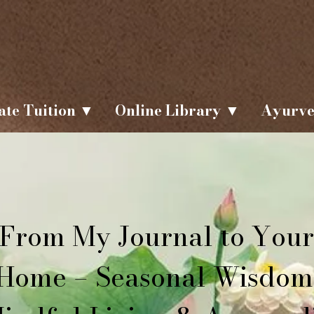
ate Tuition ▼
Online Library ▼
Ayurve
From My Journal to Your
Home – Seasonal Wisdom