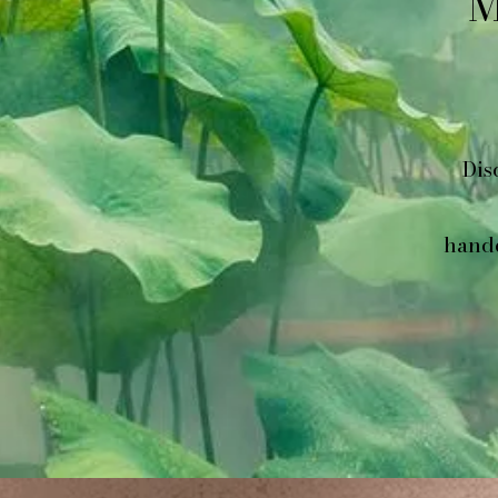
M
Dis
handc