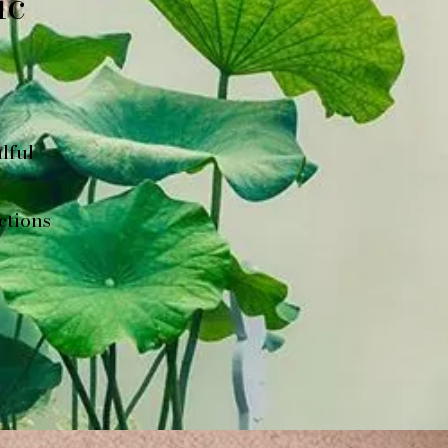
ic
lful
ctions