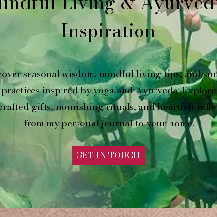
indful Living & Ayurved
Inspiration
cover seasonal wisdom, mindful living tips, and sou
practices inspired by yoga and Ayurveda. Explore
rafted gifts, nourishing rituals, and heartfelt refle
from my personal journal to your home.
GET IN TOUCH