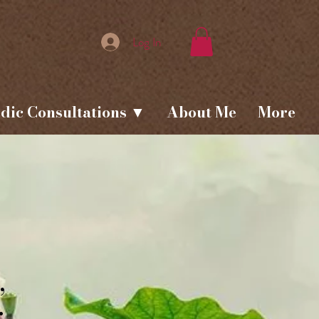
Log In
dic Consultations ▼
About Me
More
,