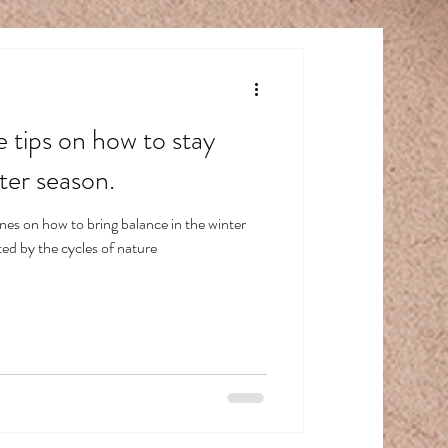
e tips on how to stay
ter season.
es on how to bring balance in the winter
ed by the cycles of nature