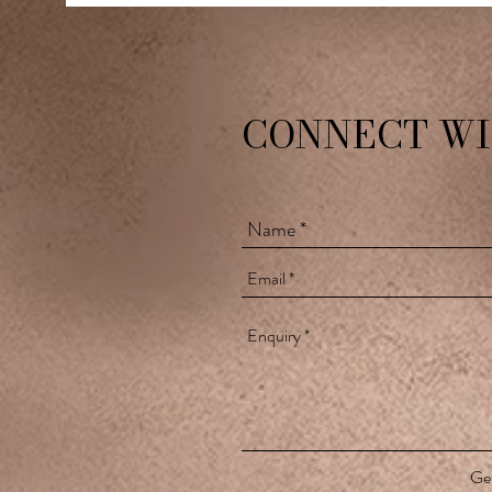
CONNECT WI
Get