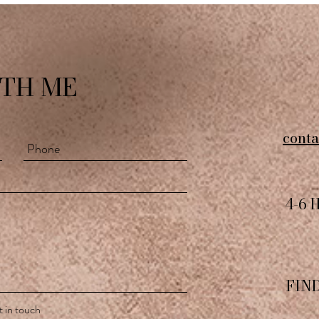
TH ME
cont
4-6 
FIN
 in touch