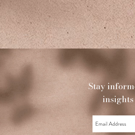
Stay inform
insights