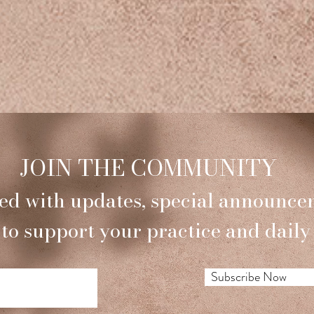
JOIN THE COMMUNITY
ed with updates, special announce
 to support your practice and daily 
Subscribe Now