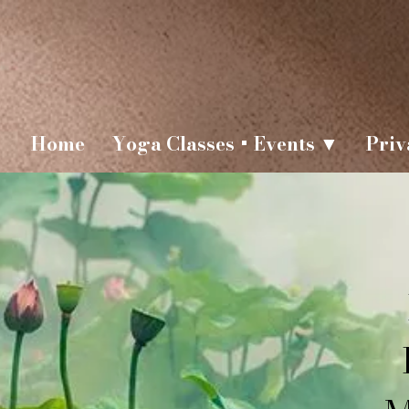
Home
Yoga Classes + Events ▼
Priv