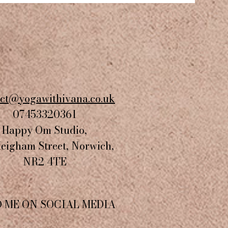
act@yogawithivana.co.uk
07453320361
Happy Om Studio,
Heigham Street, Norwich,
NR2 4TE​
D ME ON SOCIAL MEDIA