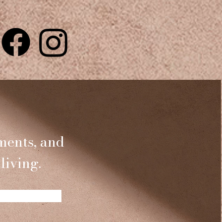
ments, and
living.