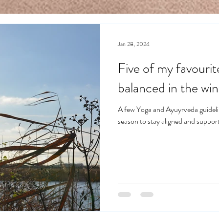
Jan 28, 2024
Five of my favourit
balanced in the win
A few Yoga and Ayuyrveda guidelin
season to stay aligned and support