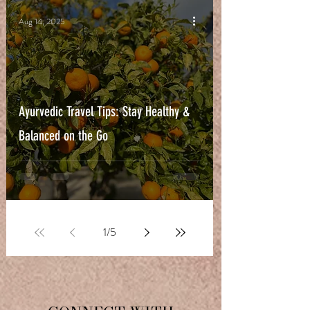
Aug 14, 2025
Ayurvedic Travel Tips: Stay Healthy &
Balanced on the Go
1
/
5