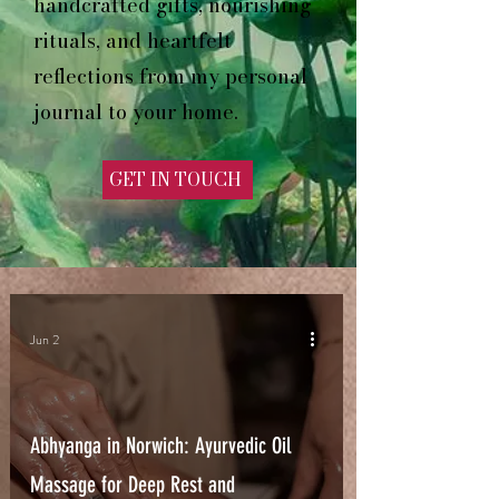
handcrafted gifts, nourishing
rituals, and heartfelt
reflections from my personal
journal to your home.
GET IN TOUCH
Jun 2
Abhyanga in Norwich: Ayurvedic Oil
Massage for Deep Rest and