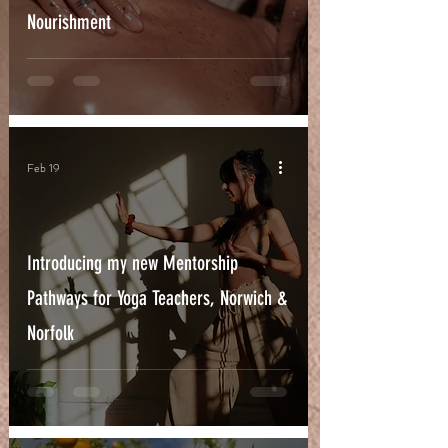
Nourishment
Feb 19
Introducing my new Mentorship
Pathways for Yoga Teachers, Norwich &
Norfolk