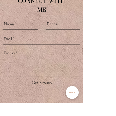
CONNECT WITH
ME
Get in touch
contact@yogawithivana.co.uk