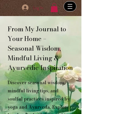
Log In
From My Journal to
Your Home –
Seasonal Wisdom,
Mindful Living &
Ayurvedic Inspiration
Discover seasonal wisdom,
mindful living tips, and
soulful practices inspired by
yoga and Ayurveda. Explore