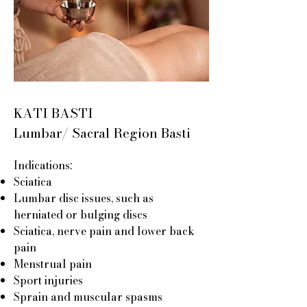
KATI BASTI
Lumbar/ Sacral Region Basti
Indications:
Sciatica
Lumbar disc issues, such as
herniated or bulging discs
Sciatica, nerve pain and lower back
pain
Menstrual pain
Sport injuries
Sprain and muscular spasms