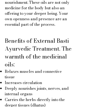
nourishment. These oils are not only
medicine for the body but also an
offering to your deeper being. Your
own openness and presence are an
essential part of the process.
Benefits of External Basti
Ayurvedic Treatment. The
warmth of the medicinal
oils:
Relaxes muscles and connective
tissue
Increases circulation
Deeply nourishes joints, nerves, and
internal organs
Carries the herbs directly into the
deeper tissues (dhatus)