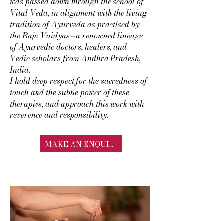
was passed down through the school of
Vital Veda, in alignment with the living
tradition of Ayurveda as practised by
the Raju Vaidyas—a renowned lineage
of Ayurvedic doctors, healers, and
Vedic scholars from Andhra Pradesh,
India.
I hold deep respect for the sacredness of
touch and the subtle power of these
therapies, and approach this work with
reverence and responsibility.
MAKE AN ENQUIRY
TYPES OF EXTERNAL
BASTI THERAPY