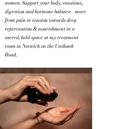
women. Support your body, emotions,
digestion and hormone balance - move
from pain or tension towards deep
rejuvenation & nourishment in a
sacred, held space at my treatment
room in Norwich on the Unthank
Road.