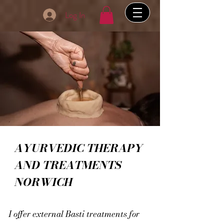
Log In
AYURVEDIC THERAPY
AND TREATMENTS
NORWICH
I offer external Basti treatments for