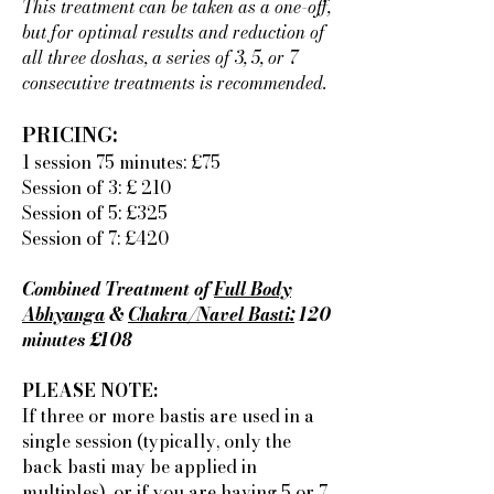
This treatment can be taken as a one-off,
but for optimal results and reduction of
all three doshas, a series of 3, 5, or 7
consecutive treatments is recommended.
PRICING:
1 session 75 minutes: £75
Session of 3: £ 210
Session of 5: £325
Session of 7: £420
Combined Treatment of
Full Body
Abhyanga
&
Chakra/Navel Basti:
120
minutes £108
PLEASE NOTE:
If three or more bastis are used in a
single session (typically, only the
back basti may be applied in
multiples), or if you are having 5 or 7