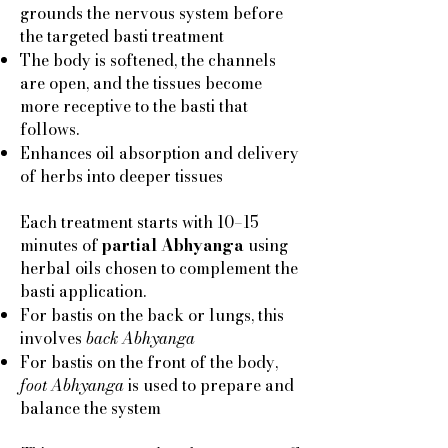
grounds the nervous system before
the targeted basti treatment
The body is softened, the channels
are open, and the tissues become
more receptive to the basti that
follows.
Enhances oil absorption and delivery
of herbs into deeper tissues
Each treatment starts with 10–15
minutes of
partial Abhyanga
using
herbal oils chosen to complement the
basti application.
For bastis on the back or lungs, this
involves
back Abhyanga
For bastis on the front of the body,
foot Abhyanga
is used to prepare and
balance the system