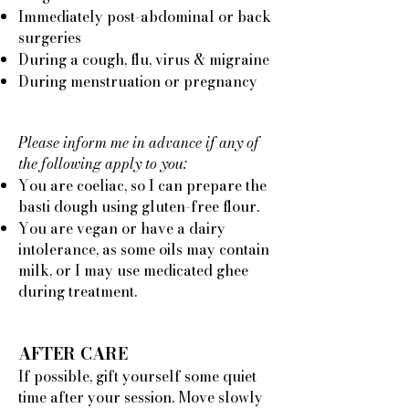
Immediately post-abdominal or back
surgeries
During a cough, flu, virus & migraine
During menstruation or pregnancy
Please inform me in advance if any of
the following apply to you:
You are coeliac, so I can prepare the
basti dough using gluten-free flour.
You are vegan or have a dairy
intolerance, as some oils may contain
milk, or I may use medicated ghee
during treatment.
AFTER CARE
If possible, gift yourself some quiet
time after your session. Move slowly