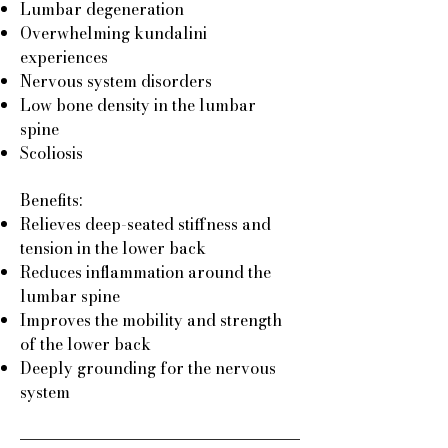
Lumbar degeneration
Overwhelming kundalini
experiences
Nervous system disorders
Low bone density in the lumbar
spine
Scoliosis
Benefits:
Relieves deep-seated stiffness and
tension in the lower back
Reduces inflammation around the
lumbar spine
Improves the mobility and strength
of the lower back
Deeply grounding for the nervous
system​