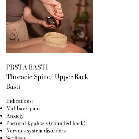
PRSTA BASTI
Thoracic Spine/ Upper Back
Basti
Indications:
Mid-back pain
Anxiety
Postural kyphosis (rounded back)
Nervous system disorders
Scoliosis