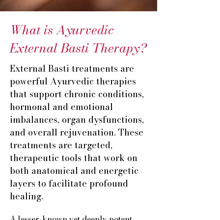
What is Ayurvedic
External Basti Therapy?
​External Basti treatments are
powerful Ayurvedic therapies
that support chronic conditions,
hormonal and emotional
imbalances, organ dysfunctions,
and overall rejuvenation. These
treatments are targeted,
therapeutic tools that work on
both anatomical and energetic
layers to facilitate profound
healing.
A lesser-known yet deeply potent