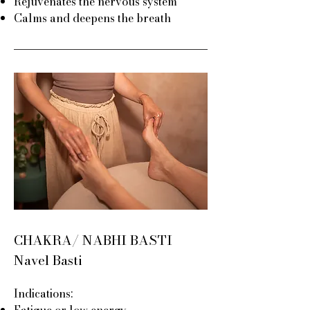
Rejuvenates the nervous system
Calms and deepens the breath
CHAKRA/ NABHI BASTI
Navel Basti
Indications:
Fatigue or low energy