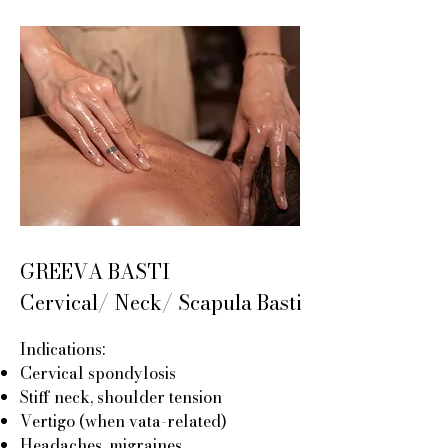
GREEVA BASTI
Cervical/ Neck/ Scapula Basti
Indications:
Cervical spondylosis
Stiff neck, shoulder tension
Vertigo (when vata-related)
Headaches, migraines