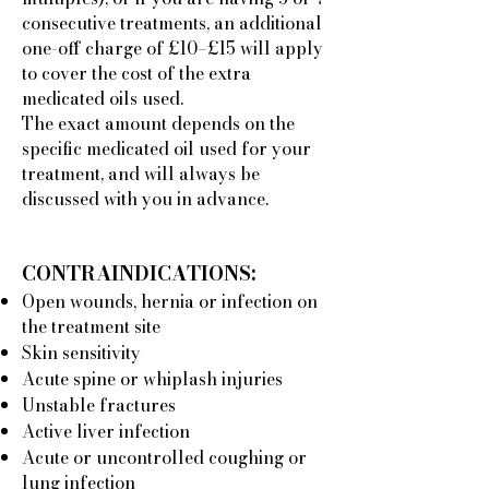
consecutive treatments, an additional
one-off charge of £10–£15 will apply
to cover the cost of the extra
medicated oils used.
The exact amount depends on the
specific medicated oil used for your
treatment, and will always be
discussed with you in advance.
CONTRAINDICATIONS:
Open wounds, hernia or infection on
the treatment site
Skin sensitivity
Acute spine or whiplash injuries
Unstable fractures
Active liver infection
Acute or uncontrolled coughing or
lung infection