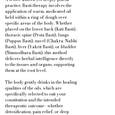
practice, Basti therapy involves the
application of warm, medicated oil
held within a ring of dough over
specific areas of the body. Whether
placed on the lower back (Kati Basti),
thoracic spine (Prsta Basti), lungs
(Puppus Basti), navel (Chakra/Nabhi
Basti), liver (Yakrit Basti), or bladder
(Nimnodhara Basti), this method
delivers herbal intelligence directly
to the tissues and organs, supporting
them at the root level.
The body gently drinks in the healing
qualities of the oils, which are
specifically selected to suit your
constitution and the intended
therapeutic outcome—whether
detoxification, pain relief, or deep