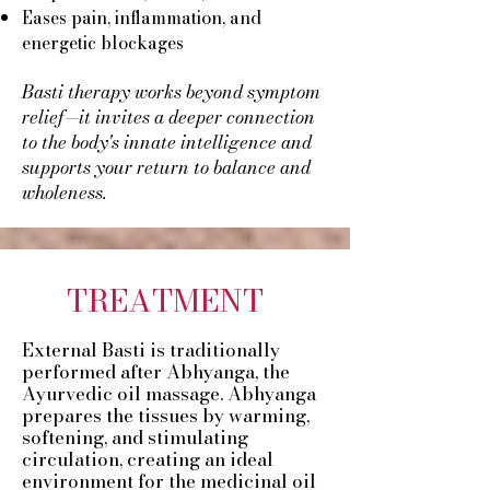
Eases pain, inflammation, and
energetic blockages
Basti therapy works beyond symptom
relief—it invites a deeper connection
to the body's innate intelligence and
supports your return to balance and
wholeness.​​​
TREATMENT
External Basti is traditionally
performed after Abhyanga, the
Ayurvedic oil massage. Abhyanga
prepares the tissues by warming,
softening, and stimulating
circulation, creating an ideal
environment for the medicinal oil