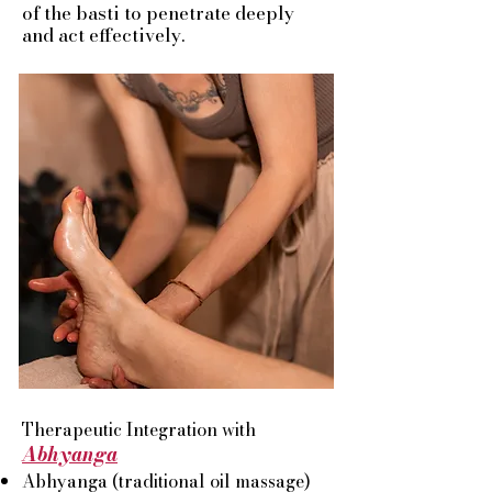
of the basti to penetrate deeply
and act effectively.
Therapeutic Integration with
Abhyanga
Abhyanga (traditional oil massage)