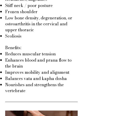
Stiff neck / poor posture
Frozen shoulder
Low bone density, degeneration, or
osteoarthritis in the cervical and
upper thoracic
Scoliosis
Benefits:
Reduces muscular tension
Enhances blood and prana flow to
the brain
Improves mobility and alignment
Balances vata and kapha dosha
Nourishes and strengthens the
vertebrate