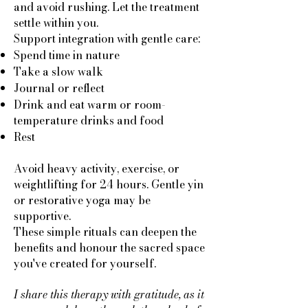
and avoid rushing. Let the treatment
settle within you.
Support integration with gentle care:
Spend time in nature
Take a slow walk
Journal or reflect
Drink and eat warm or room-
temperature drinks and food
Rest
Avoid heavy activity, exercise, or
weightlifting for 24 hours. Gentle yin
or restorative yoga may be
supportive.
These simple rituals can deepen the
benefits and honour the sacred space
you've created for yourself.
I share this therapy with gratitude, as it