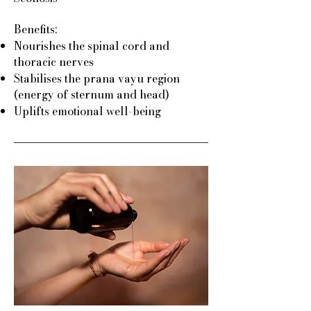
Benefits:
Nourishes the spinal cord and
thoracic nerves
Stabilises the prana vayu region
(energy of sternum and head)
Uplifts emotional well-being