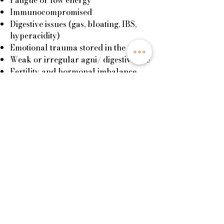
Immunocompromised
Digestive issues (gas, bloating, IBS,
hyperacidity)
Emotional trauma stored in the gut
Weak or irregular agni/ digestive fire
Fertility and hormonal imbalance
Benefits:
Increases immunity
Nourishes and rebuilds your energy
Enlivens digestive fire (agni)
Balances the nervous system
Releases emotional blockages
Reconnection to one’s power centre,
the largest nerve plexus in the body
Nourishes and builds fertility and
promotes the health of reproductive
organs