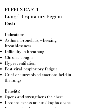
PUPPUS BASTI
Lung/ Respiratory Region
Basti
Indications:
Asthma, bronchitis, wheezing,
breathlessness
Difficulty in breathing
Chronic coughs
Hyperventilation
Post-viral respiratory fatigue
Grief or unresolved emotions held in
the lungs
Benefits:
Opens and strengthens the chest
Loosens excess mucus/ kapha dosha