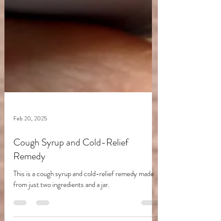
Feb 20, 2025
Cough Syrup and Cold-Relief
Remedy
This is a cough syrup and cold-relief remedy made
from just two ingredients and a jar.