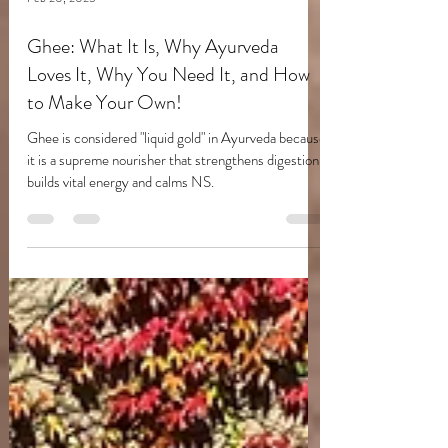
Feb 20, 2025
Ghee: What It Is, Why Ayurveda
Loves It, Why You Need It, and How
to Make Your Own!
Ghee is considered "liquid gold" in Ayurveda because
it is a supreme nourisher that strengthens digestion,
builds vital energy and calms NS.