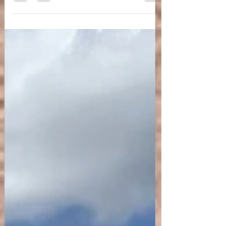
A few of my favourite tips on how to
bring balance in the autumnal season.
A few Yogic and Ayurvedic tips on how to balance
the autumnal season (windy, wet and cold qualities)
to stay aligned and supported by the...