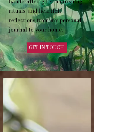
handcrafted gifts, nourishing
rituals, and heartfelt
reflections from my personal
journal to your home.
GET IN TOUCH