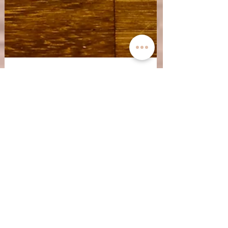
Nov 24, 2023