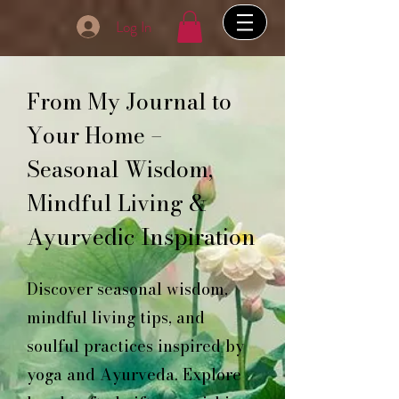
Log In
From My Journal to
Your Home –
Seasonal Wisdom,
Mindful Living &
Ayurvedic Inspiration
Discover seasonal wisdom,
mindful living tips, and
soulful practices inspired by
yoga and Ayurveda. Explore