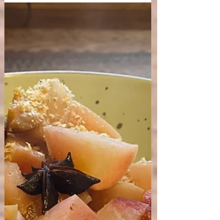
Five of my favourite tips on how to
stay balanced in the summer season.
A few Yoga and Ayurveda guidelines on how to
balance the summer season to stay aligned and
supported by the cycles of nature. Are you...