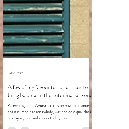
Jul 21, 2024