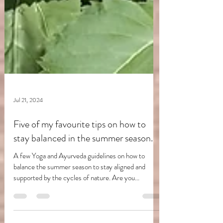
Jul 21, 2024