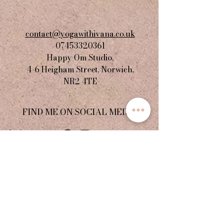
contact@yogawithivana.co.uk
07453320361
Happy Om Studio,
4-6 Heigham Street, Norwich,
NR2 4TE​
FIND ME ON SOCIAL MEDIA
JOIN THE COMMUNITY
Stay informed with updates,
special announcements, and