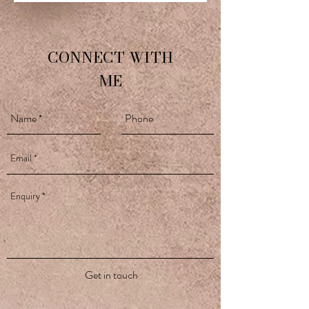
CONNECT WITH
ME
Get in touch