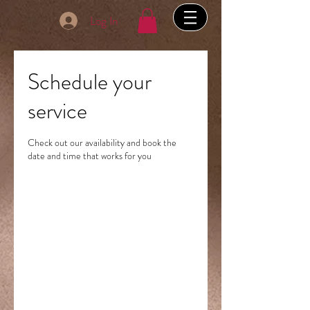
Log In
Schedule your
service
Check out our availability and book the
date and time that works for you