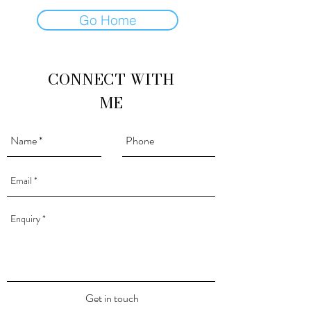
Go Home
CONNECT WITH
ME
Get in touch