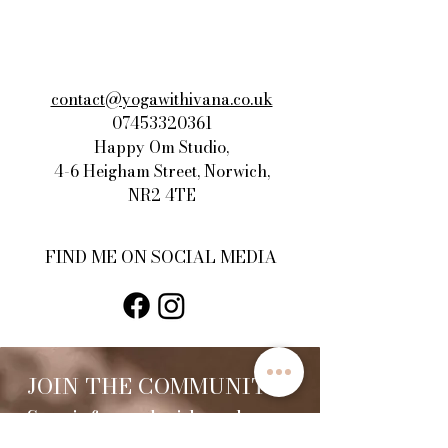
contact@yogawithivana.co.uk
07453320361
Happy Om Studio,
4-6 Heigham Street, Norwich,
NR2 4TE​
FIND ME ON SOCIAL MEDIA
JOIN THE COMMUNITY
Stay informed with updates,