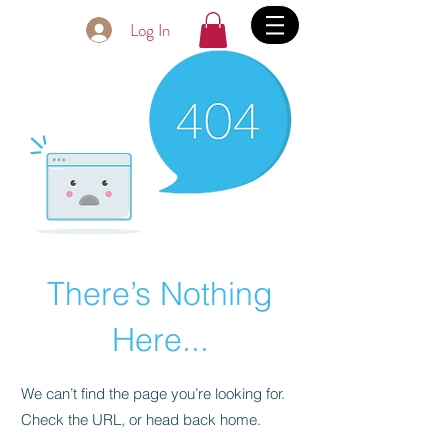
Log In
There’s Nothing
Here...
We can’t find the page you’re looking for.
Check the URL, or head back home.