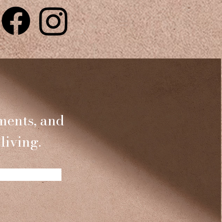
ments, and
living.