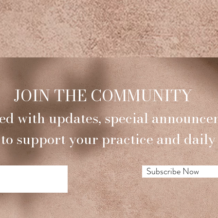
JOIN THE COMMUNITY
ed with updates, special announce
 to support your practice and daily 
Subscribe Now