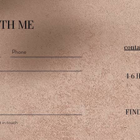
TH ME
cont
4-6 
FIN
 in touch