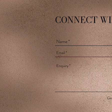
CONNECT WI
Get