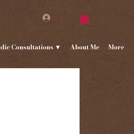
Log In
dic Consultations ▼
About Me
More