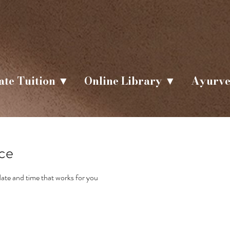
ate Tuition ▼
Online Library ▼
Ayurve
ice
date and time that works for you