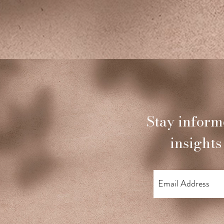
Stay inform
insights