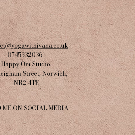
act@yogawithivana.co.uk
07453320361
Happy Om Studio,
Heigham Street, Norwich,
NR2 4TE​
D ME ON SOCIAL MEDIA