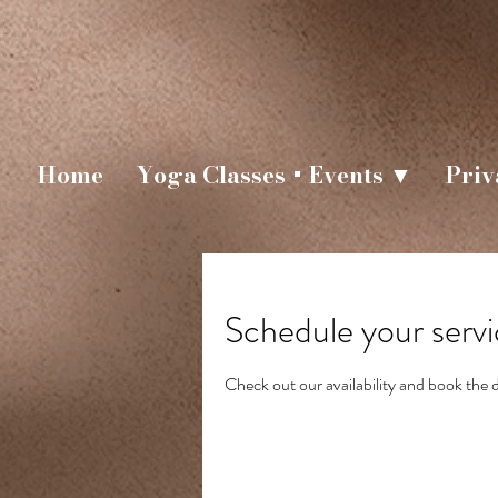
Home
Yoga Classes + Events ▼
Priv
Schedule your serv
Check out our availability and book the 